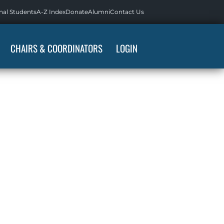
nal Students
A-Z Index
Donate
Alumni
Contact Us
CHAIRS & COORDINATORS
LOGIN