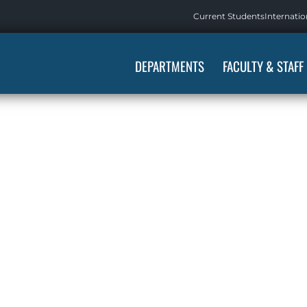
Current Students
Internatio
DEPARTMENTS
FACULTY & STAFF