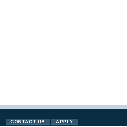
CONTACT US
APPLY