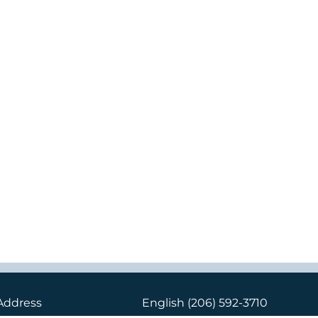
Address
English
(206) 592-3710