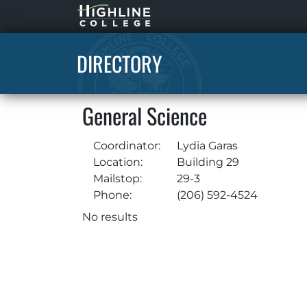
Highline
Home
DIRECTORY
General Science
Coordinator:
Lydia Garas
Location:
Building 29
Mailstop:
29-3
Phone:
(206) 592-4524
No results