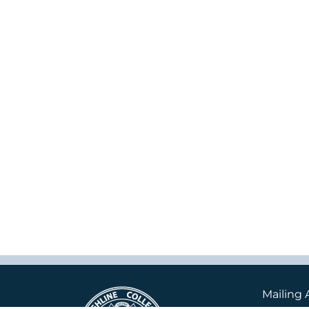
Mailing 