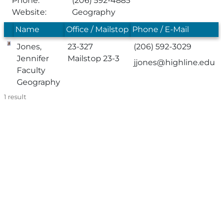
Phone:
(206) 592-4885
Website:
Geography
Name
Office / Mailstop
Phone / E-Mail
Jones,
23-327
(206) 592-3029
Jennifer
Mailstop 23-3
jjones@highline.edu
Faculty
Geography
1
result