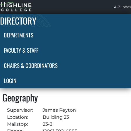
Highline
A-Z Index
Home
DIRECTORY
DEPARTMENTS
FACULTY & STAFF
CHAIRS & COORDINATORS
LOGIN
Geography
Supervisor:
James Peyton
Location:
Building 23
Mailstop:
23-3