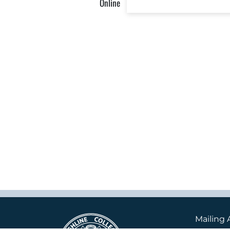
Online
Mailing 