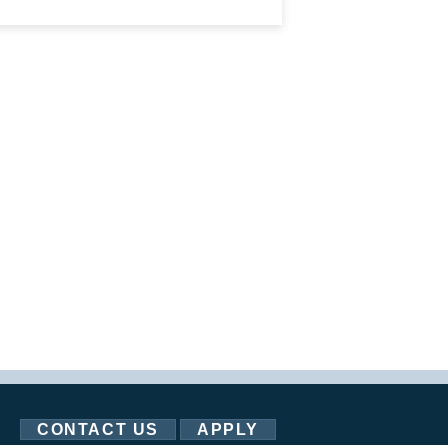
CONTACT US
APPLY