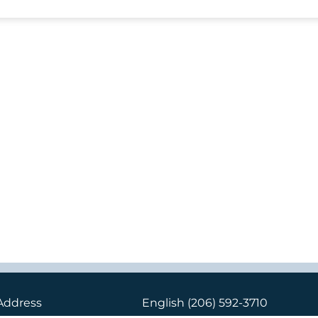
Address
English
(206) 592-3710