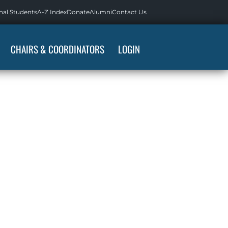
nal Students
A-Z Index
Donate
Alumni
Contact Us
CHAIRS & COORDINATORS
LOGIN