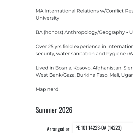
MA International Relations w/Conflict Reso
University
BA (honors) Anthropology/Geography - Uni
Over 25 yrs field experience in internati
security, water sanitation and hygiene (W
Lived in Bosnia, Kosovo, Afghanistan, Si
West Bank/Gaza, Burkina Faso, Mali, Ugand
Map nerd.
Summer 2026
PE 101 14223-OA (14223)
Arranged or