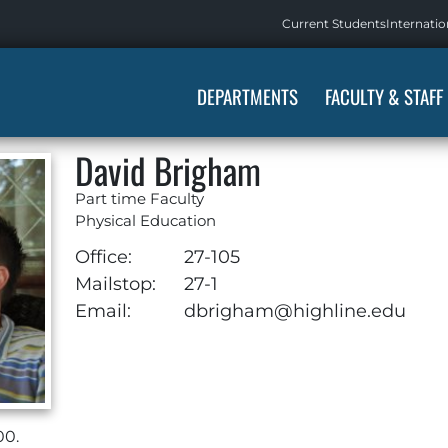
Current Students
Internatio
DEPARTMENTS
FACULTY & STAFF
David Brigham
Part time Faculty
Physical Education
Office:
27-105
Mailstop:
27-1
Email:
dbrigham@highline.edu
00.