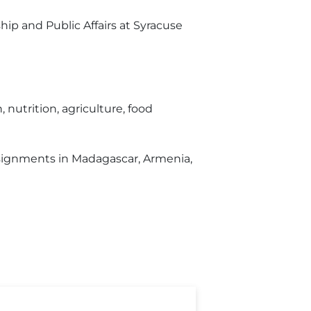
hip and Public Affairs at Syracuse
nutrition, agriculture, food
ssignments in Madagascar, Armenia,