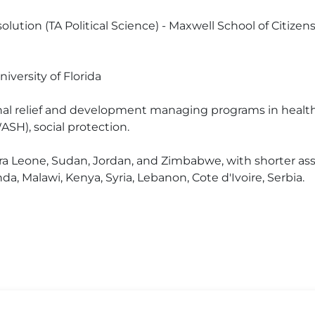
lution (TA Political Science) - Maxwell School of Citizens
versity of Florida
onal relief and development managing programs in health, 
ASH), social protection.
erra Leone, Sudan, Jordan, and Zimbabwe, with shorter a
a, Malawi, Kenya, Syria, Lebanon, Cote d'Ivoire, Serbia.