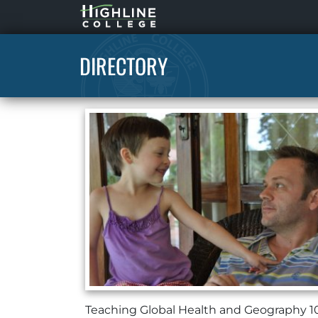
Highline
Home
DIRECTORY
Teaching Global Health and Geography 1