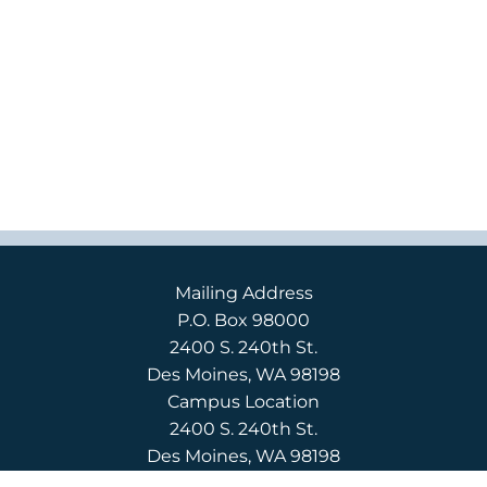
Mailing Address
P.O. Box 98000
2400 S. 240th St.
Des Moines, WA 98198
Campus Location
2400 S. 240th St.
Des Moines, WA 98198