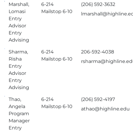
Marshall,
6-214
(206) 592-3632
Lomasi
Mailstop 6-10
lmarshall@highline.e
Entry
Advisor
Entry
Advising
Sharma,
6-214
206-592-4038
Risha
Mailstop 6-10
rsharma@highline.e
Entry
Advisor
Entry
Advising
Thao,
6-214
(206) 592-4197
Angela
Mailstop 6-10
athao@highline.edu
Program
Manager
Entry