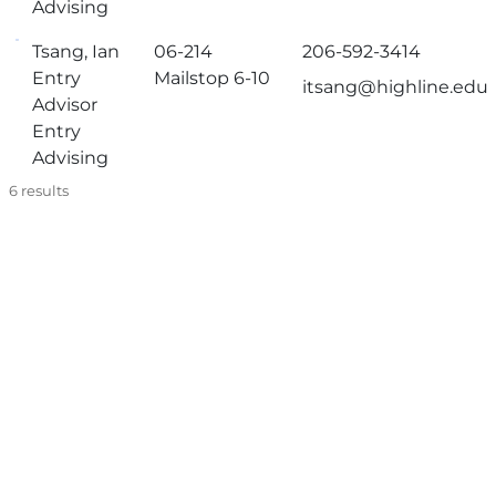
Advising
Tsang, Ian
06-214
206-592-3414
Entry
Mailstop 6-10
itsang@highline.edu
Advisor
Entry
Advising
6
results