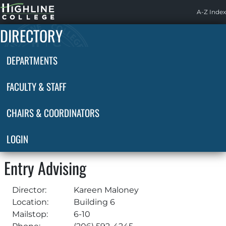
Highline
A-Z Index
Home
DIRECTORY
DEPARTMENTS
FACULTY & STAFF
CHAIRS & COORDINATORS
LOGIN
Entry Advising
Director:
Kareen Maloney
Location:
Building 6
Mailstop:
6-10