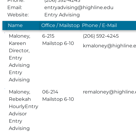
Phone:
(206) 592-4245
Email:
entryadvising@highline.edu
Website:
Entry Advising
Name
Office / Mailstop
Phone / E-Mail
Maloney,
6-215
(206) 592-4245
Kareen
Mailstop 6-10
kmaloney@highline.
Director,
Entry
Advising
Entry
Advising
Maloney,
06-214
remaloney@highline
Rebekah
Mailstop 6-10
HourlyEntry
Advisor
Entry
Advising