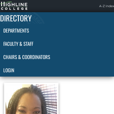
Highline
A-Z Index
Home
DIRECTORY
DEPARTMENTS
FACULTY & STAFF
CHAIRS & COORDINATORS
LOGIN