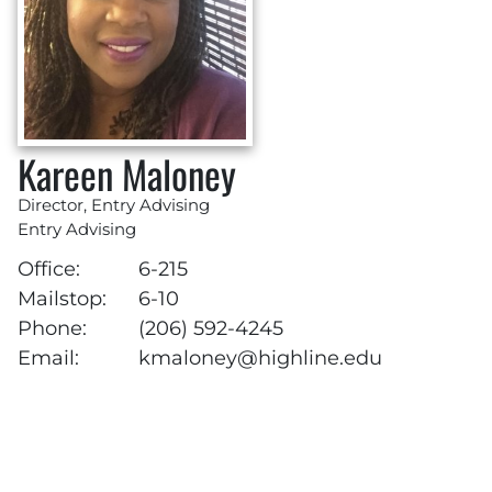
Kareen Maloney
Director, Entry Advising
Entry Advising
Office:
6-215
Mailstop:
6-10
Phone:
(206) 592-4245
Email:
kmaloney@highline.edu