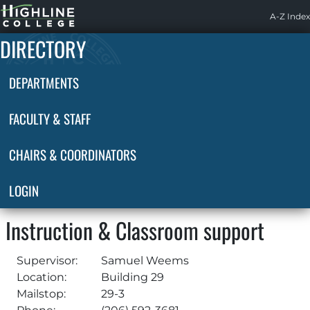
Highline
A-Z Index
Home
DIRECTORY
DEPARTMENTS
FACULTY & STAFF
CHAIRS & COORDINATORS
LOGIN
Instruction & Classroom support
Supervisor:
Samuel Weems
Location:
Building 29
Mailstop:
29-3