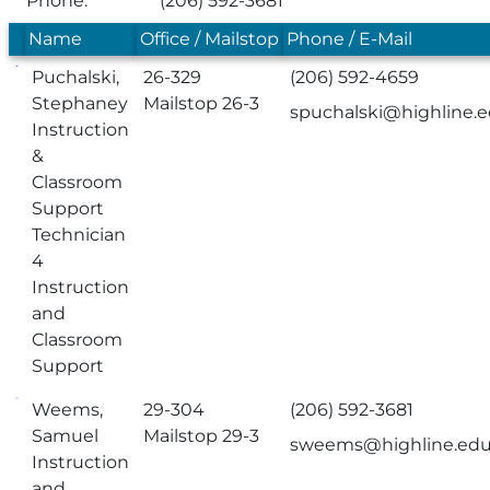
Phone:
(206) 592-3681
Name
Office / Mailstop
Phone / E-Mail
Puchalski,
26-329
(206) 592-4659
Stephaney
Mailstop 26-3
spuchalski@highline.
Instruction
&
Classroom
Support
Technician
4
Instruction
and
Classroom
Support
Weems,
29-304
(206) 592-3681
Samuel
Mailstop 29-3
sweems@highline.ed
Instruction
and