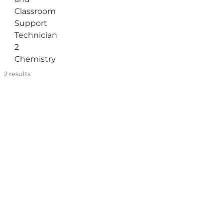
Classroom
Support
Technician
2
Chemistry
2
results