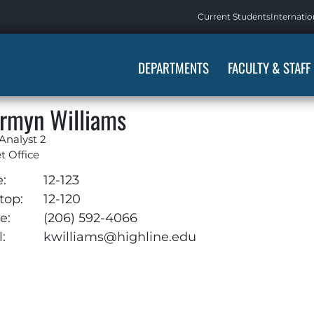
Current Students
Internatio
DEPARTMENTS
FACULTY & STAFF
rmyn Williams
 Analyst 2
 Office
e:
12-123
top:
12-120
e:
(206) 592-4066
:
kwilliams@highline.edu