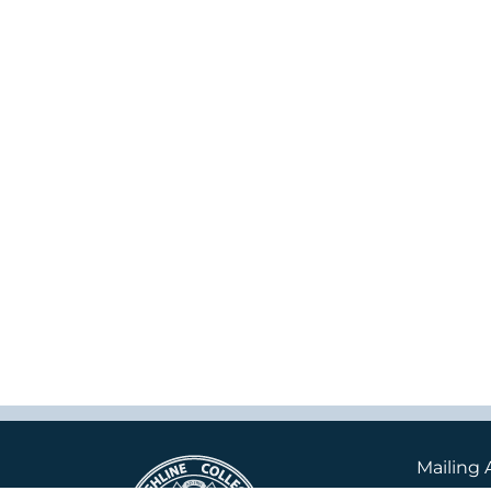
Mailing 