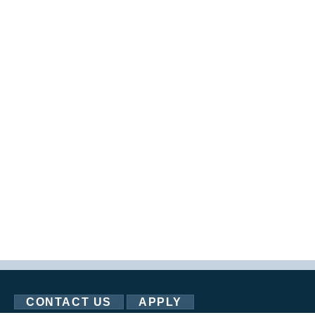
CONTACT US
APPLY