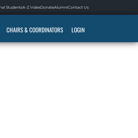
nal Students
A-Z Index
Donate
Alumni
Contact Us
CHAIRS & COORDINATORS
LOGIN