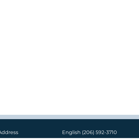
Address
English
(206) 592-3710