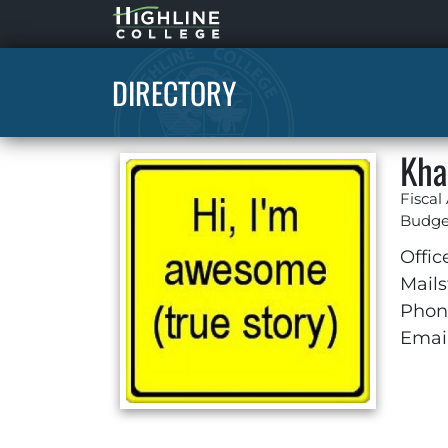
Highline
Home
DIRECTORY
Kha
Fiscal
Budget
Offic
Mails
Phon
Email