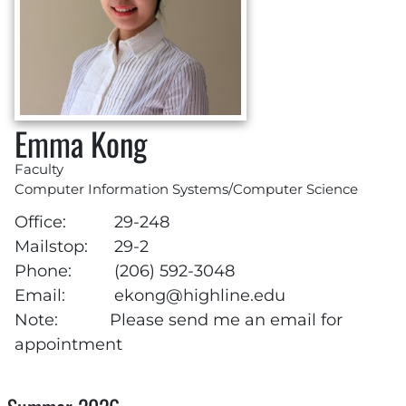
Emma Kong
Faculty
Computer Information Systems/Computer Science
Office:
29-248
Mailstop:
29-2
Phone:
(206) 592-3048
Email:
ekong@highline.edu
Note:
Please send me an email for
appointment