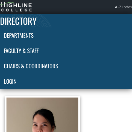
Highline
A-Z Index
Home
DIRECTORY
DEPARTMENTS
FACULTY & STAFF
CHAIRS & COORDINATORS
LOGIN