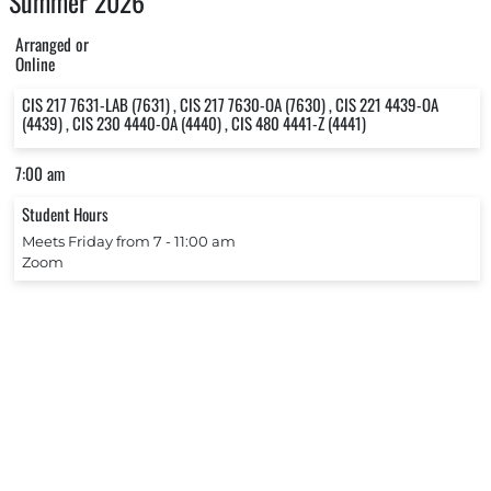
Summer 2026
Arranged or
Online
CIS 217 7631-LAB (7631) , CIS 217 7630-OA (7630) , CIS 221 4439-OA
(4439) , CIS 230 4440-OA (4440) , CIS 480 4441-Z (4441)
7:00 am
Student Hours
Meets Friday from 7 ‐ 11:00 am
Zoom