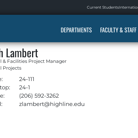
Current Students
Internatio
DEPARTMENTS
FACULTY & STAFF
h Lambert
l & Facilities Project Manager
l Projects
e:
24-111
top:
24-1
e:
(206) 592-3262
:
zlambert@highline.edu