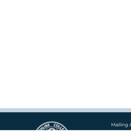
Mailing 