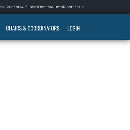
nal Students
A-Z Index
Donate
Alumni
Contact Us
CHAIRS & COORDINATORS
LOGIN