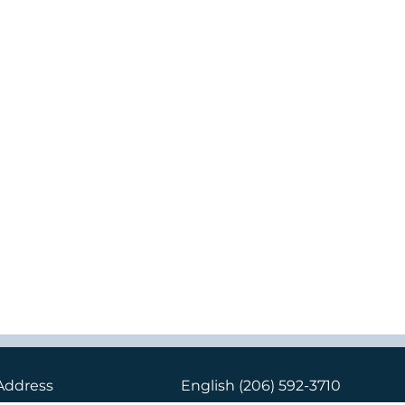
Address
English
(206) 592-3710