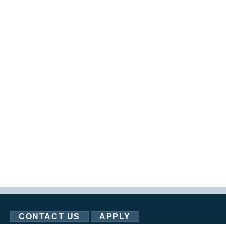
CONTACT US
APPLY