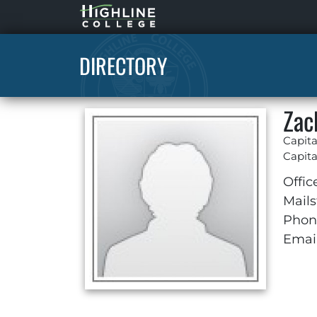
Highline
Home
DIRECTORY
Zac
Capita
Capita
Offic
Mails
Phon
Email