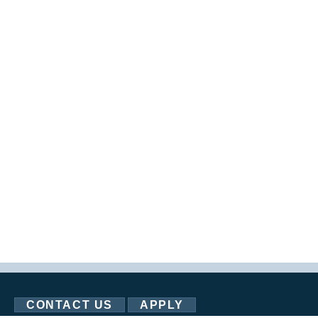
CONTACT US
APPLY