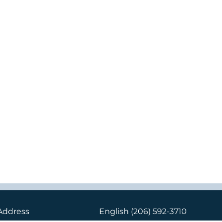
Address
English
(206) 592-3710