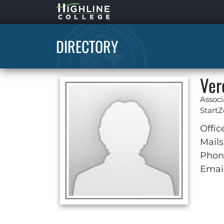
Highline
Home
DIRECTORY
Ver
Associ
Start
Offic
Mails
Phon
Email