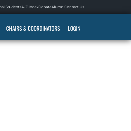
nal Students
A-Z Index
Donate
Alumni
Contact Us
CHAIRS & COORDINATORS
LOGIN