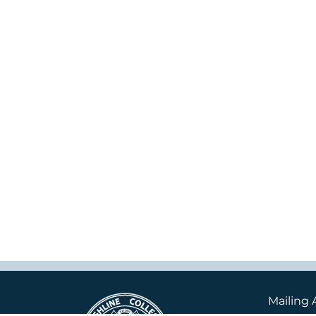
Mailing 