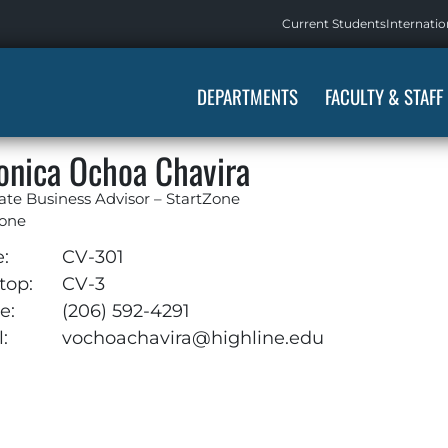
Current Students
Internatio
DEPARTMENTS
FACULTY & STAFF
onica Ochoa Chavira
ate Business Advisor – StartZone
Zone
e:
CV-301
top:
CV-3
e:
(206) 592-4291
:
vochoachavira@highline.edu