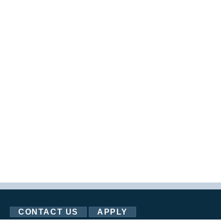
CONTACT US
APPLY