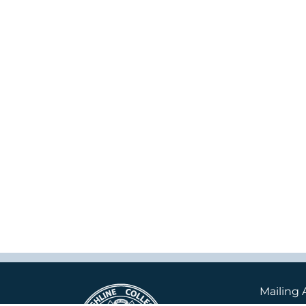
Mailing 