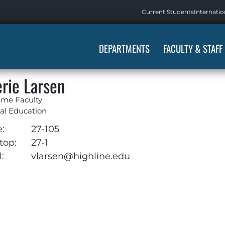
Current Students
Internatio
DEPARTMENTS
FACULTY & STAFF
erie Larsen
ime Faculty
al Education
e:
27-105
top:
27-1
:
vlarsen@highline.edu