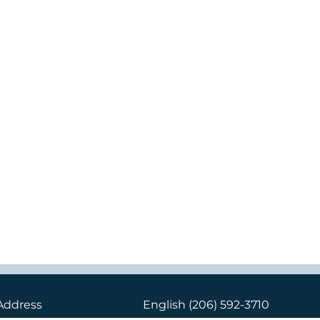
Address
English
(206) 592-3710