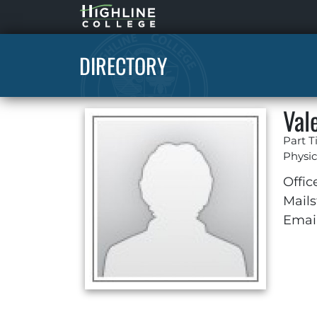
Highline
Home
DIRECTORY
Val
Part T
Physic
Offic
Mails
Email