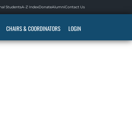
nal Students
A-Z Index
Donate
Alumni
Contact Us
CHAIRS & COORDINATORS
LOGIN