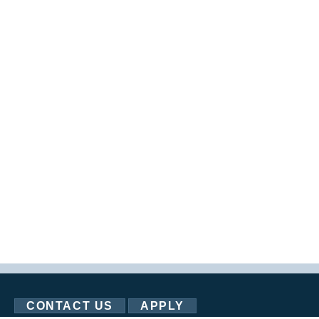
CONTACT US
APPLY