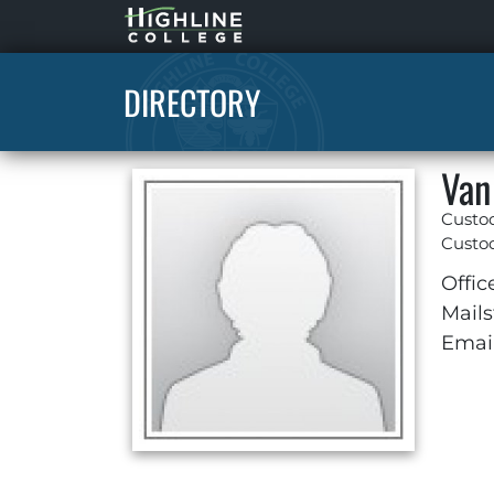
Highline
Home
DIRECTORY
Van
Custo
Custod
Offic
Mails
Email