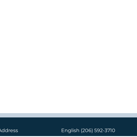
Address
English
(206) 592-3710