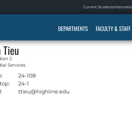
Current Students
Internatio
DEPARTMENTS
FACULTY & STAFF
 Tieu
dian 2
ial Services
e:
24-108
top:
24-1
:
ttieu@highline.edu