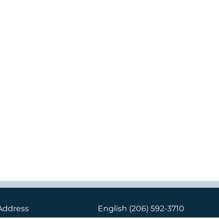
Address
English
(206) 592-3710