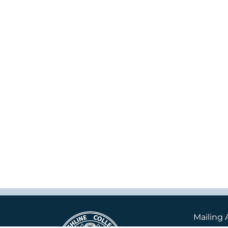
Mailing 