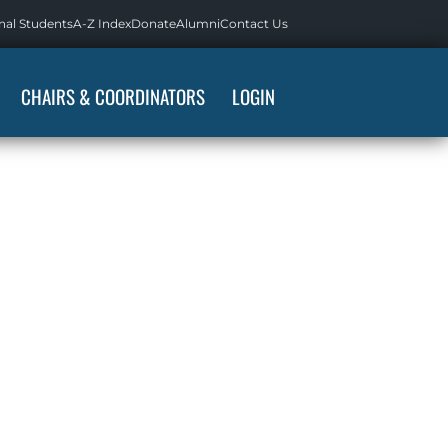
nal Students
A-Z Index
Donate
Alumni
Contact Us
CHAIRS & COORDINATORS
LOGIN