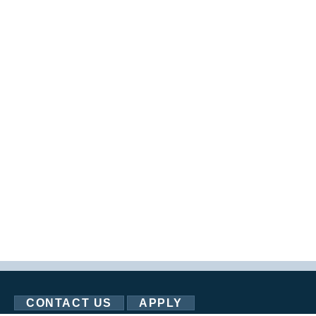
CONTACT US
APPLY