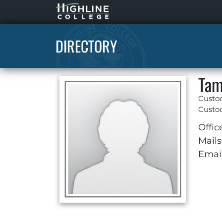
Highline
Home
DIRECTORY
Tam
Custo
Custod
Offic
Mails
Email