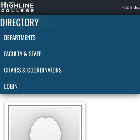
Highline
A-Z Index
Home
DIRECTORY
DEPARTMENTS
FACULTY & STAFF
CHAIRS & COORDINATORS
LOGIN