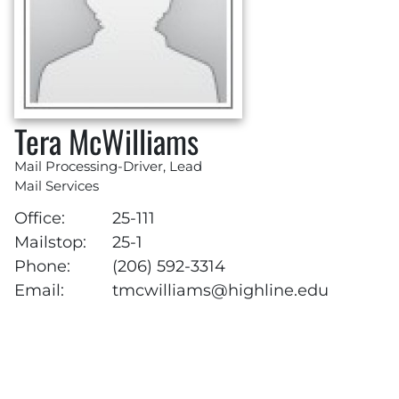
Tera McWilliams
Mail Processing-Driver, Lead
Mail Services
Office:
25-111
Mailstop:
25-1
Phone:
(206) 592-3314
Email:
tmcwilliams@highline.edu