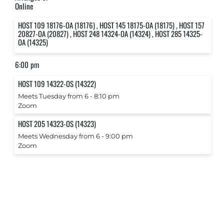
Online
HOST 109 18176-OA (18176) , HOST 145 18175-OA (18175) , HOST 157
20827-OA (20827) , HOST 248 14324-OA (14324) , HOST 285 14325-
OA (14325)
6:00 pm
HOST 109 14322-OS (14322)
Meets Tuesday from 6 ‐ 8:10 pm
Zoom
HOST 205 14323-OS (14323)
Meets Wednesday from 6 ‐ 9:00 pm
Zoom