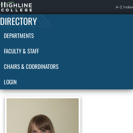
Highline
A-Z Index
Home
DIRECTORY
DEPARTMENTS
FACULTY & STAFF
CHAIRS & COORDINATORS
LOGIN