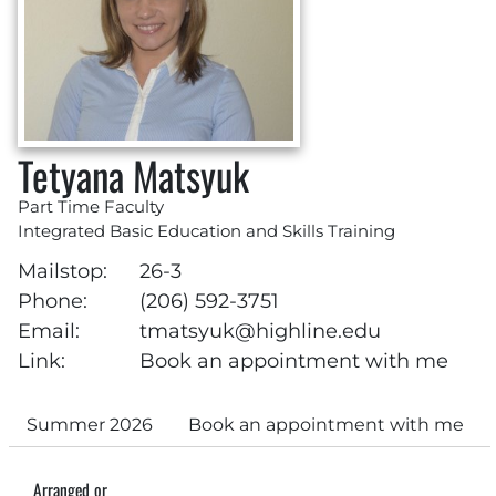
Tetyana Matsyuk
Part Time Faculty
Integrated Basic Education and Skills Training
Mailstop:
26-3
Phone:
(206) 592-3751
Email:
tmatsyuk@highline.edu
Link:
Book an appointment with me
Summer 2026
Book an appointment with me
Arranged or