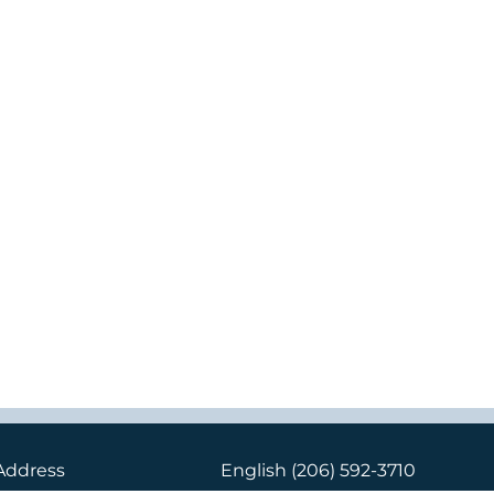
Address
English
(206) 592-3710