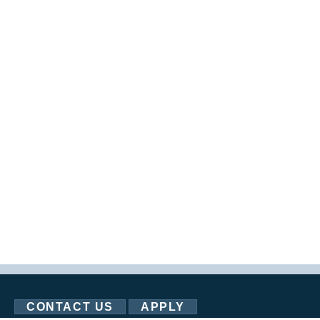
CONTACT US
APPLY