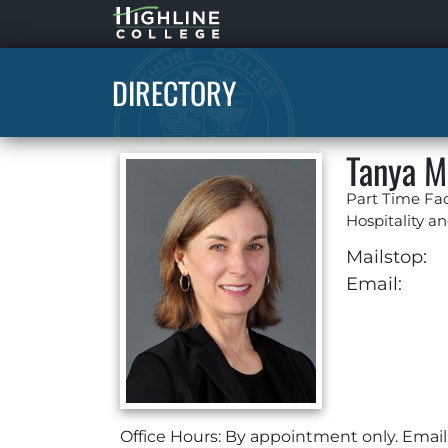
Highline
Home
DIRECTORY
Tanya M
Part Time Fac
Hospitality 
Mailstop:
Email:
Office Hours: By appointment only. Email