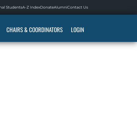
nal Students
A-Z Index
Donate
Alumni
Contact Us
CHAIRS & COORDINATORS
LOGIN