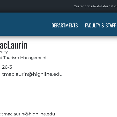
Current Students
Internatio
DEPARTMENTS
FACULTY & STAFF
acLaurin
ulty
and Tourism Management
26-3
tmaclaurin@highline.edu
:
tmaclaurin@highline.edu