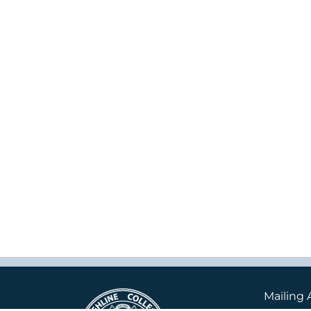
Mailing 