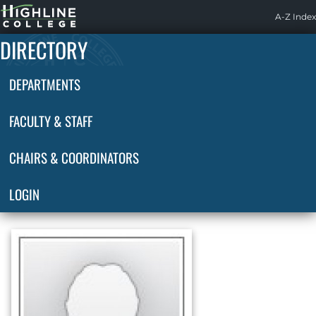
Highline
A-Z Index
Home
DIRECTORY
DEPARTMENTS
FACULTY & STAFF
CHAIRS & COORDINATORS
LOGIN