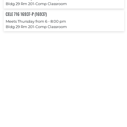
Bldg 29 Rm 201-Comp Classroom
CELE 716 16937-P (16937)
Meets Thursday from 6 ‐ 8:00 pm
Bldg 29 Rm 201-Comp Classroom