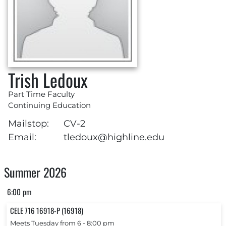
Trish Ledoux
Part Time Faculty
Continuing Education
Mailstop:
CV-2
Email:
tledoux@highline.edu
Summer 2026
6:00 pm
CELE 716 16918-P (16918)
Meets Tuesday from 6 ‐ 8:00 pm