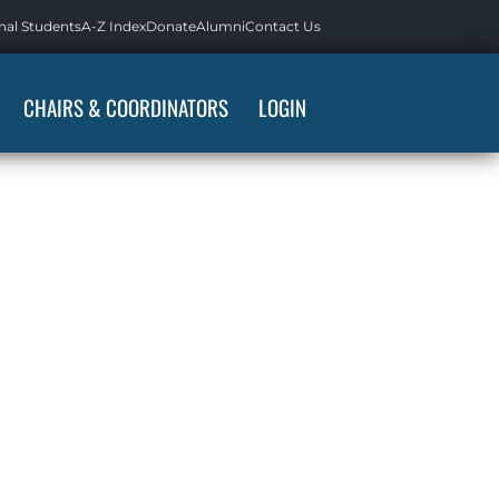
nal Students
A-Z Index
Donate
Alumni
Contact Us
CHAIRS & COORDINATORS
LOGIN