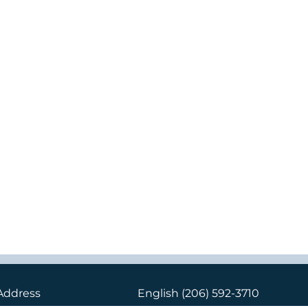
Address
English
(206) 592-3710