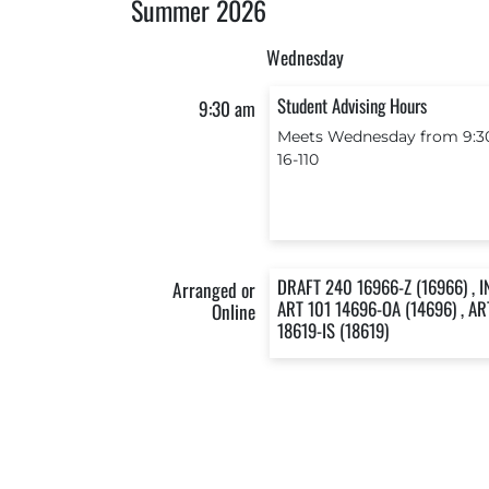
Summer 2026
Wednesday
Student Advising Hours
9:30 am
Meets Wednesday from 9:30
16-110
DRAFT 240 16966-Z (16966) , I
Arranged or
ART 101 14696-OA (14696) , AR
Online
18619-IS (18619)