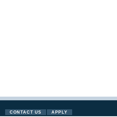
CONTACT US
APPLY