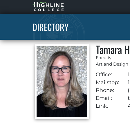
Highline
Home
DIRECTORY
Tamara H
Faculty
Art and Design
Office:
1
Mailstop:
1
Phone:
Email:
Link: