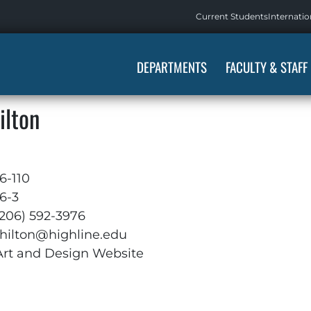
Current Students
Internatio
DEPARTMENTS
FACULTY & STAFF
ilton
6-110
6-3
(206) 592-3976
thilton@highline.edu
Art and Design Website