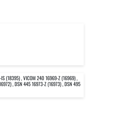
IS (18395) , VICOM 240 16969-Z (16969) ,
16972) , DSN 445 16973-Z (16973) , DSN 495