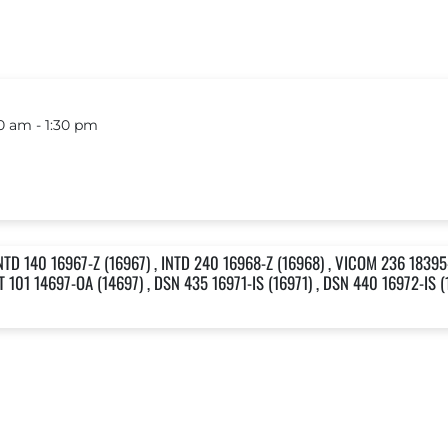
 am ‐ 1:30 pm
NTD 140 16967-Z (16967) , INTD 240 16968-Z (16968) , VICOM 236 18395-
T 101 14697-OA (14697) , DSN 435 16971-IS (16971) , DSN 440 16972-IS (