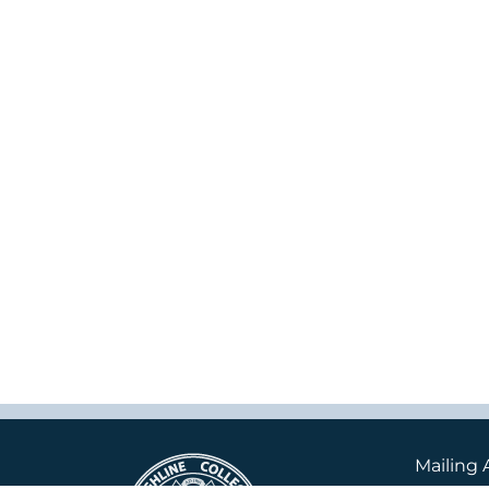
Mailing 