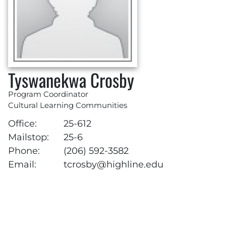
Tyswanekwa Crosby
Program Coordinator
Cultural Learning Communities
Office:
25-612
Mailstop:
25-6
Phone:
(206) 592-3582
Email:
tcrosby@highline.edu