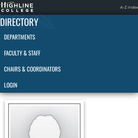
Highline
A-Z Index
Home
DIRECTORY
DEPARTMENTS
FACULTY & STAFF
CHAIRS & COORDINATORS
LOGIN