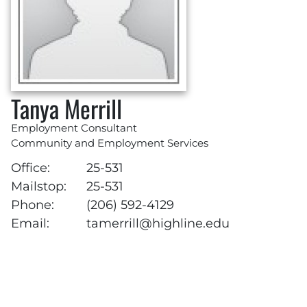
Tanya Merrill
Employment Consultant
Community and Employment Services
Office:
25-531
Mailstop:
25-531
Phone:
(206) 592-4129
Email:
tamerrill@highline.edu