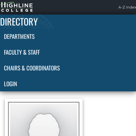
Highline
A-Z Index
Home
DIRECTORY
DEPARTMENTS
FACULTY & STAFF
CHAIRS & COORDINATORS
LOGIN