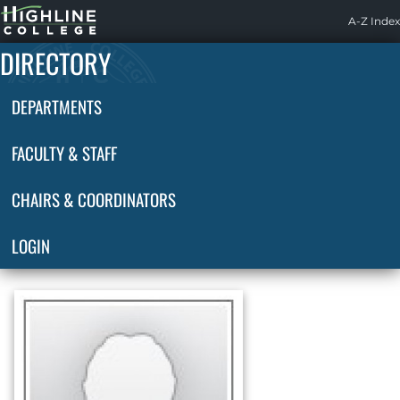
Highline
A-Z Index
Home
DIRECTORY
DEPARTMENTS
FACULTY & STAFF
CHAIRS & COORDINATORS
LOGIN