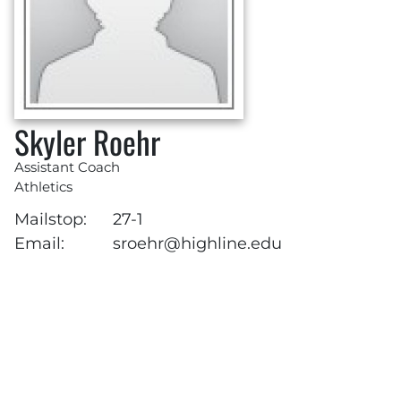
Skyler Roehr
Assistant Coach
Athletics
Mailstop:
27-1
Email:
sroehr@highline.edu