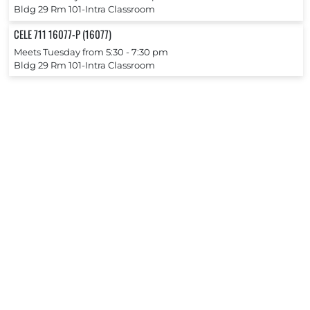
Bldg 29 Rm 101-Intra Classroom
CELE 711 16077-P (16077)
Meets Tuesday from 5:30 ‐ 7:30 pm
Bldg 29 Rm 101-Intra Classroom