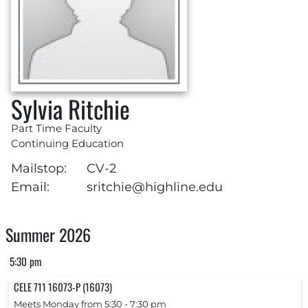
Sylvia Ritchie
Part Time Faculty
Continuing Education
Mailstop:
CV-2
Email:
sritchie@highline.edu
Summer 2026
5:30 pm
CELE 711 16073-P (16073)
Meets Monday from 5:30 ‐ 7:30 pm