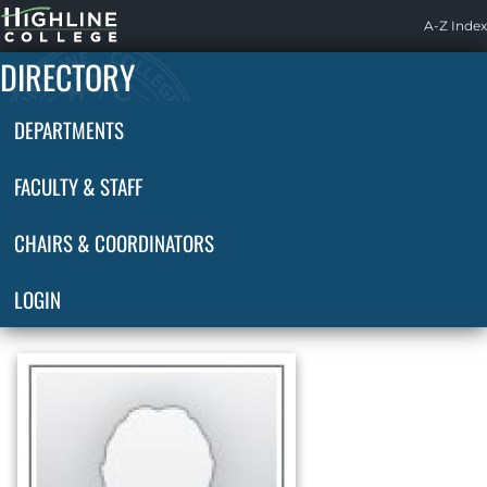
Highline
A-Z Index
Home
DIRECTORY
DEPARTMENTS
FACULTY & STAFF
CHAIRS & COORDINATORS
LOGIN