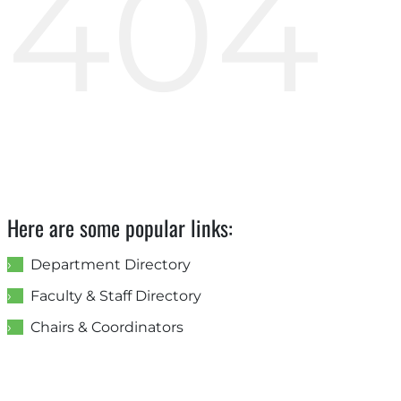
404
Here are some popular links:
Department Directory
Faculty & Staff Directory
Chairs & Coordinators