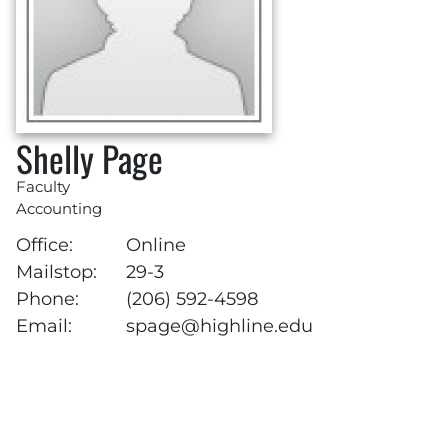
Shelly Page
Faculty
Accounting
Office:
Online
Mailstop:
29-3
Phone:
(206) 592-4598
Email:
spage@highline.edu