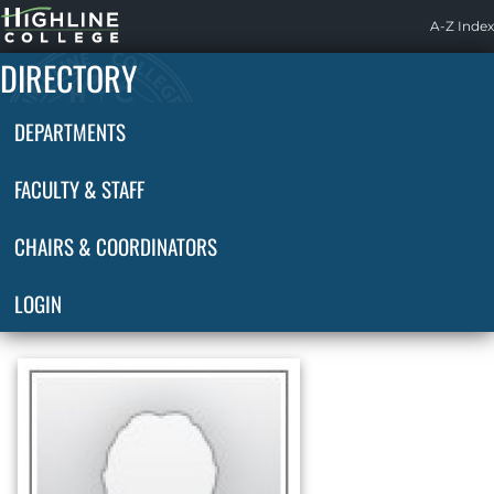
Highline
A-Z Index
Home
DIRECTORY
DEPARTMENTS
FACULTY & STAFF
CHAIRS & COORDINATORS
LOGIN