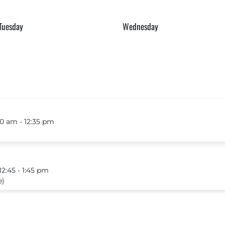
Tuesday
Wednesday
0 am ‐ 12:35 pm
:45 ‐ 1:45 pm
e)