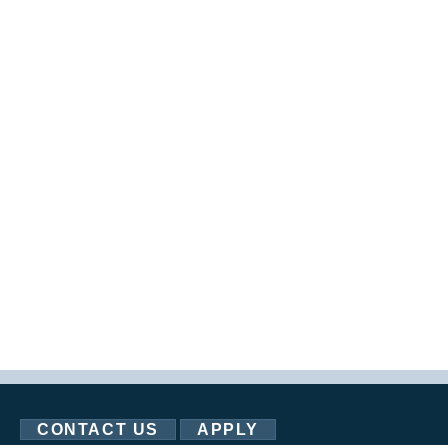
CONTACT US
APPLY