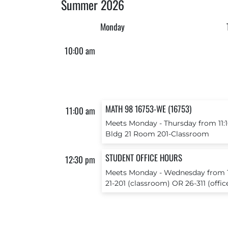
Summer 2026
Monday
10:00 am
MATH 98 16753-WE (16753)
11:00 am
Meets Monday ‐ Thursday from 11:1
Bldg 21 Room 201-Classroom
STUDENT OFFICE HOURS
12:30 pm
Meets Monday ‐ Wednesday from 12
21-201 (classroom) OR 26-311 (offic