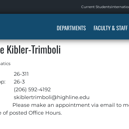
Current Students
Internatio
DEPARTMENTS
FACULTY & STAFF
e Kibler-Trimboli
atics
26-311
op:
26-3
:
(206) 592-4192
skiblertrimboli@highline.edu
Please make an appointment via email to m
e of posted Office Hours.