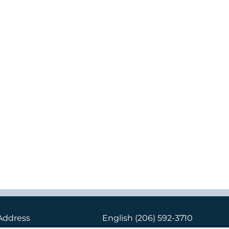
Address
English
(206) 592-3710