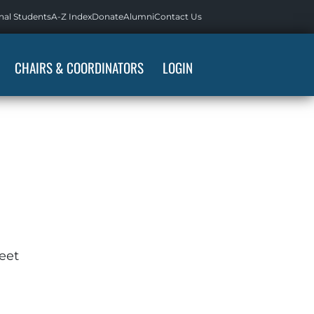
nal Students
A-Z Index
Donate
Alumni
Contact Us
CHAIRS & COORDINATORS
LOGIN
eet