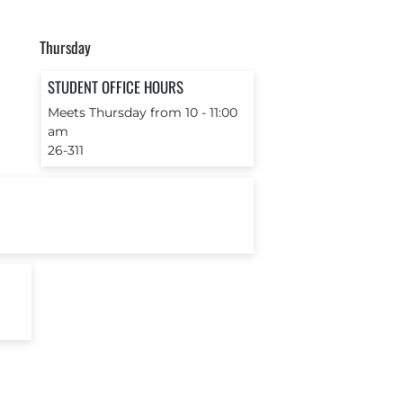
Thursday
STUDENT OFFICE HOURS
Meets Thursday from 10 ‐ 11:00
am
26-311