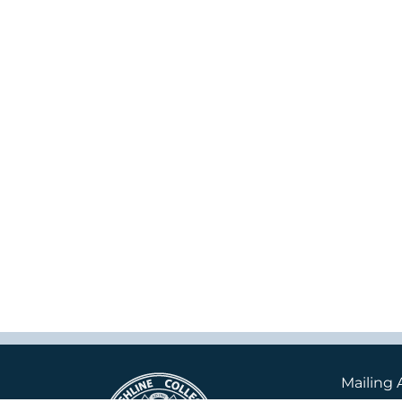
Mailing 