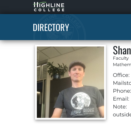
Highline
Home
DIRECTORY
Shan
Faculty
Mathem
Office:
Mailst
Phone
Email:
Note:
outsid