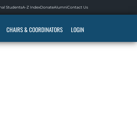
nal Students
A-Z Index
Donate
Alumni
Contact Us
CHAIRS & COORDINATORS
LOGIN