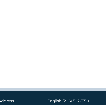
Address
English
(206) 592-3710