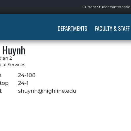
Current Students
Internatio
DEPARTMENTS
FACULTY & STAFF
 Huynh
dian 2
ial Services
e:
24-108
top:
24-1
:
shuynh@highline.edu