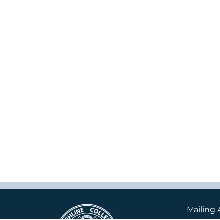
Mailing 