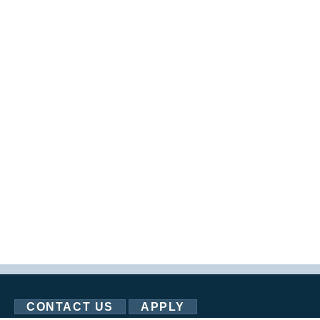
CONTACT US
APPLY