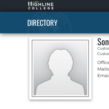
Highline
Home
DIRECTORY
Son
Custo
Custod
Offic
Mails
Email