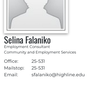
Selina Falaniko
Employment Consultant
Community and Employment Services
Office:
25-531
Mailstop:
25-531
Email:
sfalaniko@highline.edu