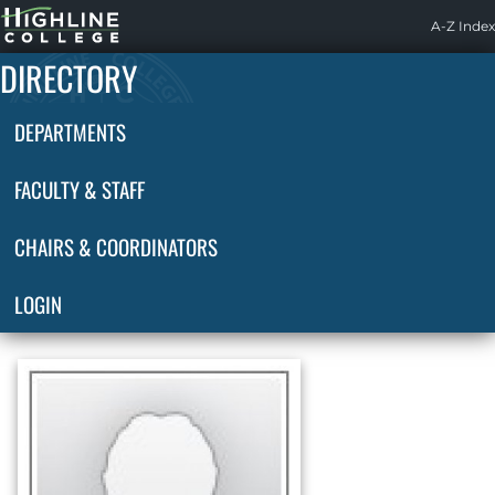
Highline
A-Z Index
Home
DIRECTORY
DEPARTMENTS
FACULTY & STAFF
CHAIRS & COORDINATORS
LOGIN