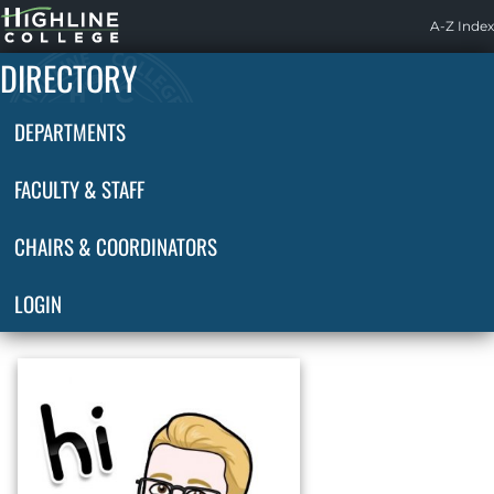
Highline
A-Z Index
Home
DIRECTORY
DEPARTMENTS
FACULTY & STAFF
CHAIRS & COORDINATORS
LOGIN