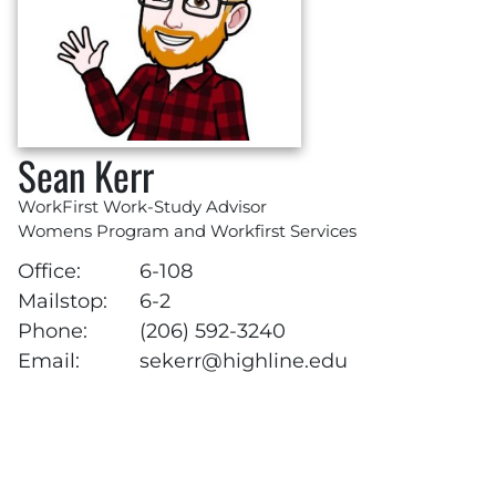
Sean Kerr
WorkFirst Work-Study Advisor
Womens Program and Workfirst Services
Office:
6-108
Mailstop:
6-2
Phone:
(206) 592-3240
Email:
sekerr@highline.edu