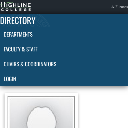
Highline
A-Z Index
Home
DIRECTORY
DEPARTMENTS
FACULTY & STAFF
CHAIRS & COORDINATORS
LOGIN