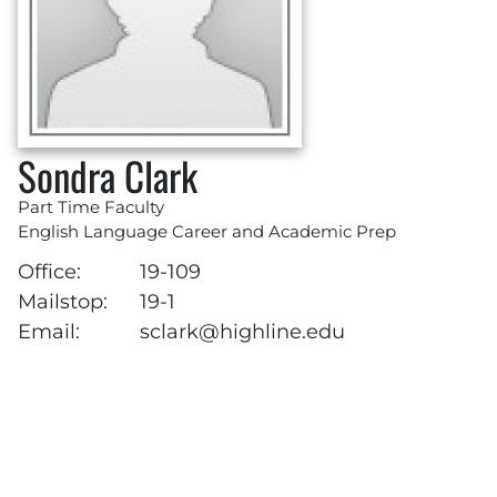
Sondra Clark
Part Time Faculty
English Language Career and Academic Prep
Office:
19-109
Mailstop:
19-1
Email:
sclark@highline.edu