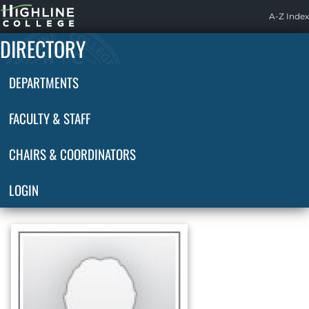
Highline
A-Z Index
Home
DIRECTORY
DEPARTMENTS
FACULTY & STAFF
CHAIRS & COORDINATORS
LOGIN