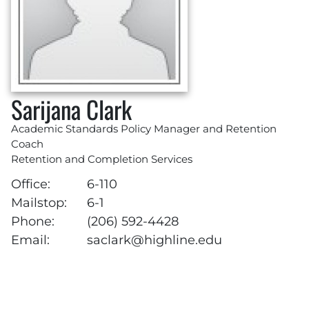
Sarijana Clark
Academic Standards Policy Manager and Retention
Coach
Retention and Completion Services
Office:
6-110
Mailstop:
6-1
Phone:
(206) 592-4428
Email:
saclark@highline.edu