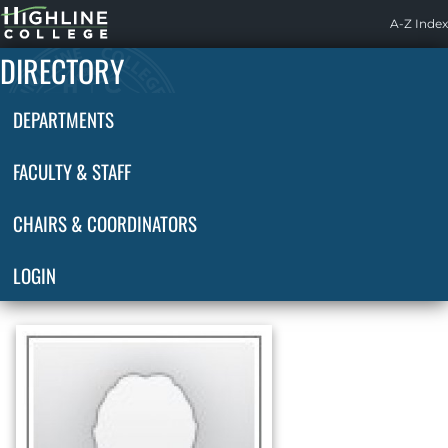
Highline
A-Z Index
Home
DIRECTORY
DEPARTMENTS
FACULTY & STAFF
CHAIRS & COORDINATORS
LOGIN