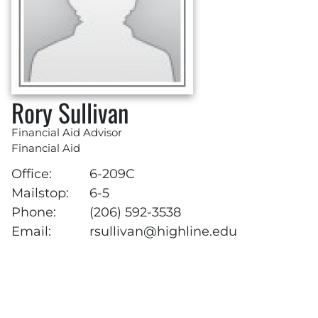
Rory Sullivan
Financial Aid Advisor
Financial Aid
Office:
6-209C
Mailstop:
6-5
Phone:
(206) 592-3538
Email:
rsullivan@highline.edu