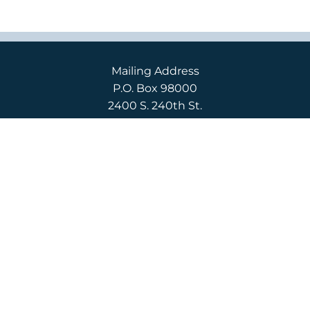
Mailing Address
P.O. Box 98000
2400 S. 240th St.
Des Moines, WA 98198
Campus Location
2400 S. 240th St.
Des Moines, WA 98198
English
(206) 592-3710
Español
(206) 592-3750
CONTACT US
APPLY
REQUEST INFO