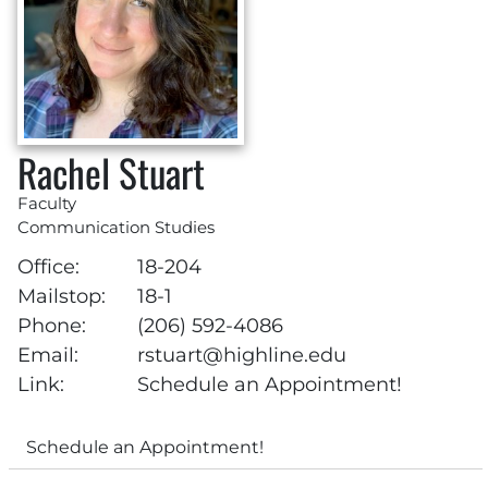
Rachel Stuart
Faculty
Communication Studies
Office:
18-204
Mailstop:
18-1
Phone:
(206) 592-4086
Email:
rstuart@highline.edu
Link:
Schedule an Appointment!
Schedule an Appointment!