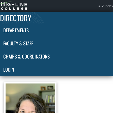
Highline
A-Z Index
Home
DIRECTORY
DEPARTMENTS
FACULTY & STAFF
CHAIRS & COORDINATORS
LOGIN