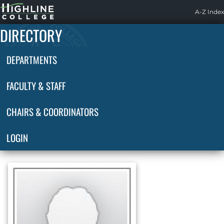
Highline
A-Z Index
Home
DIRECTORY
DEPARTMENTS
FACULTY & STAFF
CHAIRS & COORDINATORS
LOGIN