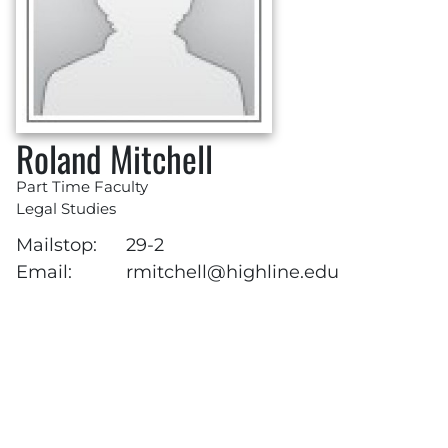
Roland Mitchell
Part Time Faculty
Legal Studies
Mailstop:
29-2
Email:
rmitchell@highline.edu