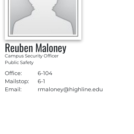
Reuben Maloney
Campus Security Officer
Public Safety
Office:
6-104
Mailstop:
6-1
Email:
rmaloney@highline.edu