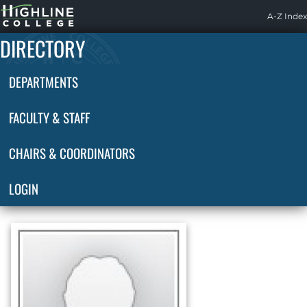
Highline
A-Z Index
Home
DIRECTORY
DEPARTMENTS
FACULTY & STAFF
CHAIRS & COORDINATORS
LOGIN