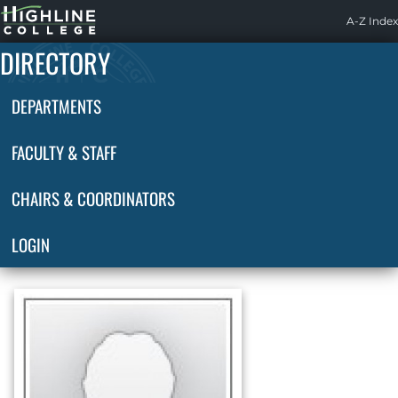
Highline
A-Z Index
Home
DIRECTORY
DEPARTMENTS
FACULTY & STAFF
CHAIRS & COORDINATORS
LOGIN