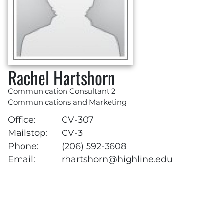
Rachel Hartshorn
Communication Consultant 2
Communications and Marketing
Office:
CV-307
Mailstop:
CV-3
Phone:
(206) 592-3608
Email:
rhartshorn@highline.edu