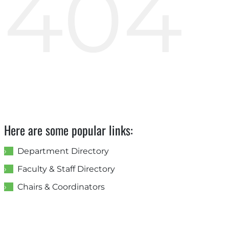
404
Here are some popular links:
Department Directory
Faculty & Staff Directory
Chairs & Coordinators