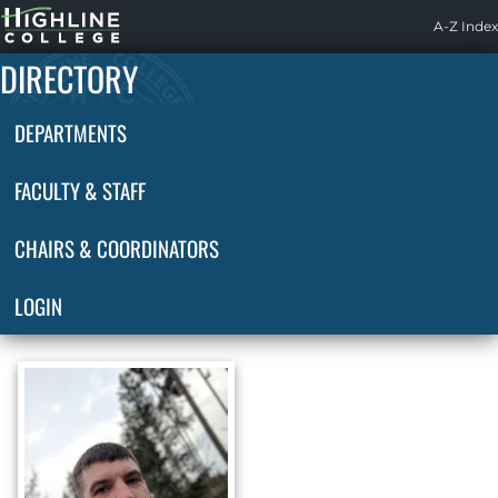
Highline
A-Z Index
Home
DIRECTORY
DEPARTMENTS
FACULTY & STAFF
CHAIRS & COORDINATORS
LOGIN