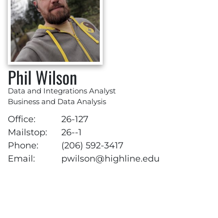
Phil Wilson
Data and Integrations Analyst
Business and Data Analysis
Office:
26-127
Mailstop:
26--1
Phone:
(206) 592-3417
Email:
pwilson@highline.edu