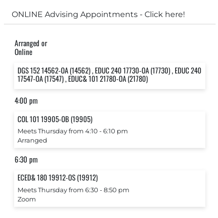
ONLINE Advising Appointments - Click here!
Arranged or
Online
DGS 152 14562-OA (14562) , EDUC 240 17730-OA (17730) , EDUC 240
17547-OA (17547) , EDUC& 101 21780-OA (21780)
4:00 pm
COL 101 19905-OB (19905)
Meets Thursday from 4:10 ‐ 6:10 pm
Arranged
6:30 pm
ECED& 180 19912-OS (19912)
Meets Thursday from 6:30 ‐ 8:50 pm
Zoom