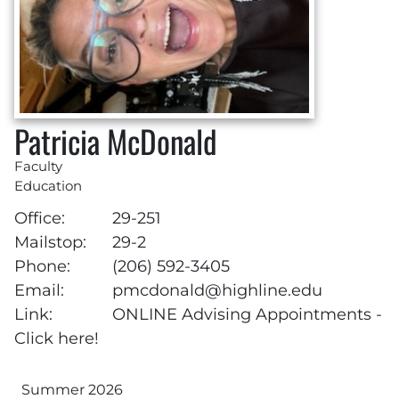
Patricia McDonald
Faculty
Education
Office:
29-251
Mailstop:
29-2
Phone:
(206) 592-3405
Email:
pmcdonald@highline.edu
Link:
ONLINE Advising Appointments -
Click here!
Summer 2026