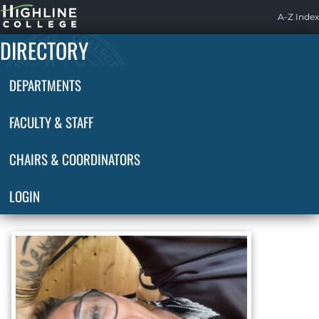
Highline
A-Z Index
Home
DIRECTORY
DEPARTMENTS
FACULTY & STAFF
CHAIRS & COORDINATORS
LOGIN