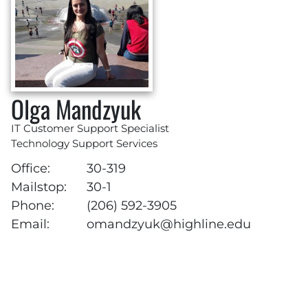
Olga Mandzyuk
IT Customer Support Specialist
Technology Support Services
Office:
30-319
Mailstop:
30-1
Phone:
(206) 592-3905
Email:
omandzyuk@highline.edu