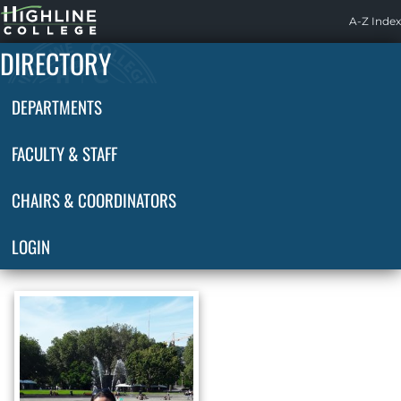
Highline
A-Z Index
Home
DIRECTORY
DEPARTMENTS
FACULTY & STAFF
CHAIRS & COORDINATORS
LOGIN