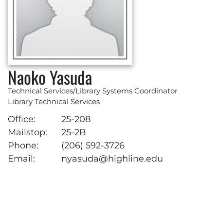
Naoko Yasuda
Technical Services/Library Systems Coordinator
Library Technical Services
Office:
25-208
Mailstop:
25-2B
Phone:
(206) 592-3726
Email:
nyasuda@highline.edu