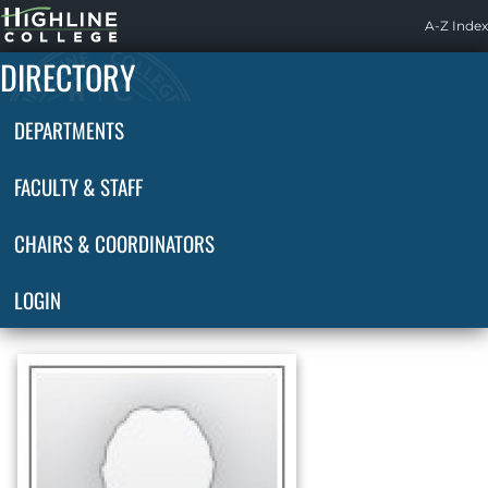
Highline
A-Z Index
Home
DIRECTORY
DEPARTMENTS
FACULTY & STAFF
CHAIRS & COORDINATORS
LOGIN