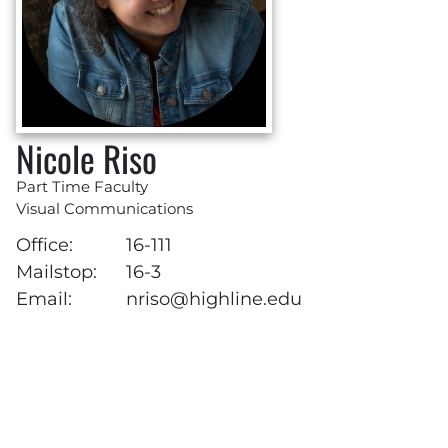
Nicole Riso
Part Time Faculty
Visual Communications
Office:
16-111
Mailstop:
16-3
Email:
nriso@highline.edu