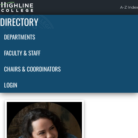
Highline
A-Z Index
Home
DIRECTORY
DEPARTMENTS
FACULTY & STAFF
CHAIRS & COORDINATORS
LOGIN