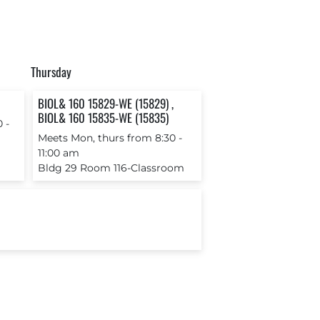
Thursday
BIOL& 160 15829-WE (15829) ,
BIOL& 160 15835-WE (15835)
 ‐
Meets Mon, thurs from 8:30 ‐
11:00 am
Bldg 29 Room 116-Classroom