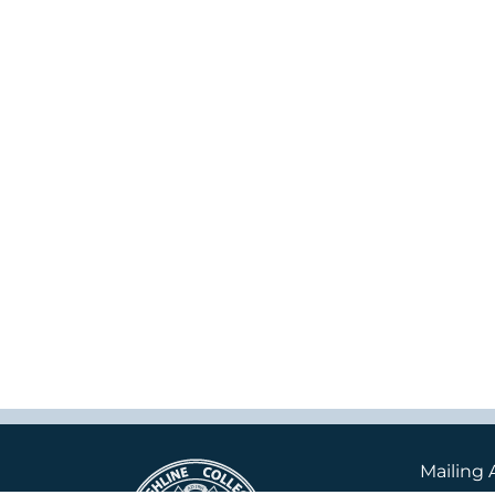
Mailing 