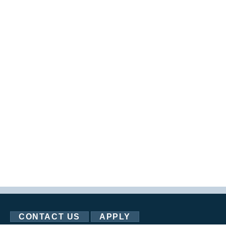
CONTACT US
APPLY