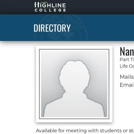
Highline
Home
DIRECTORY
Nan
Part T
Life O
Mails
Email
Available for meeting with students or 