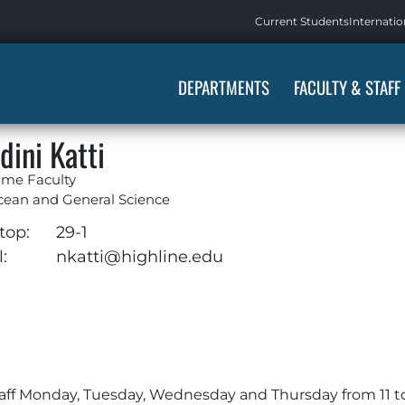
Current Students
Internatio
DEPARTMENTS
FACULTY & STAFF
dini Katti
ime Faculty
cean and General Science
top:
29-1
:
nkatti@highline.edu
staff Monday, Tuesday, Wednesday and Thursday from 11 t