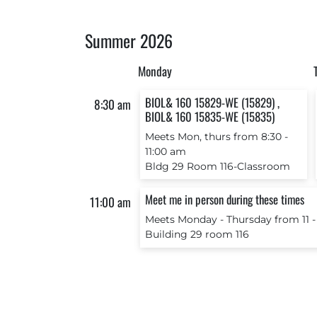
Summer 2026
Monday
BIOL& 160 15829-WE (15829) ,
8:30 am
BIOL& 160 15835-WE (15835)
Meets Mon, thurs from 8:30 ‐
11:00 am
Bldg 29 Room 116-Classroom
Meet me in person during these times
11:00 am
Meets Monday ‐ Thursday from 11 ‐
Building 29 room 116