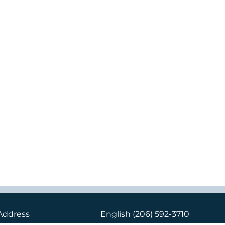
Address
English
(206) 592-3710