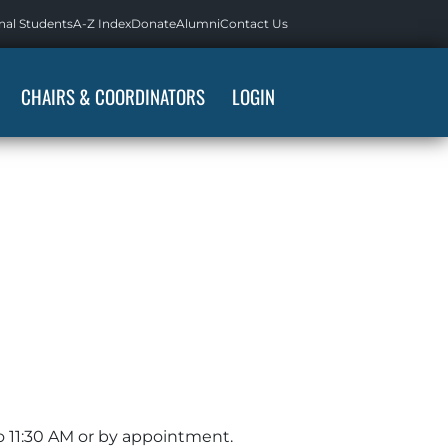
nal Students
A-Z Index
Donate
Alumni
Contact Us
CHAIRS & COORDINATORS
LOGIN
o 11:30 AM or by appointment.