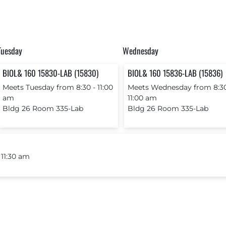
Tuesday
Wednesday
BIOL& 160 15830-LAB (15830)
BIOL& 160 15836-LAB (15836)
Meets Tuesday from 8:30 ‐ 11:00
Meets Wednesday from 8:30
am
11:00 am
Bldg 26 Room 335-Lab
Bldg 26 Room 335-Lab
 11:30 am