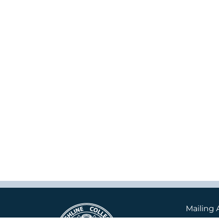
Mailing 