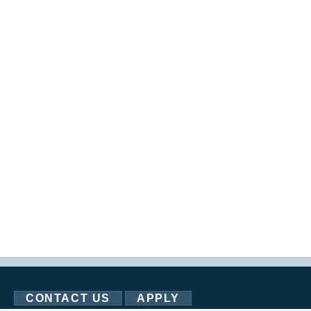
CONTACT US
APPLY