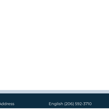
Address
English
(206) 592-3710