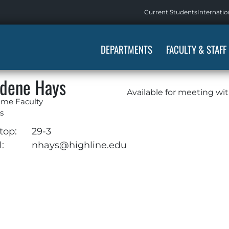
Current Students
Internatio
DEPARTMENTS
FACULTY & STAFF
dene Hays
Available for meeting wi
ime Faculty
s
top:
29-3
:
nhays@highline.edu