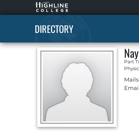
Highline
Home
DIRECTORY
Nay
Part T
Physic
Mails
Email