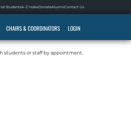
nal Students
A-Z Index
Donate
Alumni
Contact Us
CHAIRS & COORDINATORS
LOGIN
th students or staff by appointment.