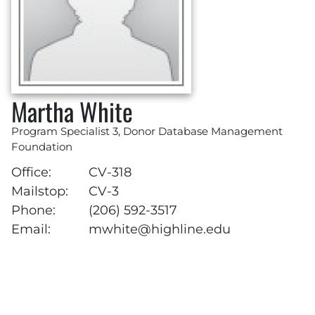
Martha White
Program Specialist 3, Donor Database Management
Foundation
Office:
CV-318
Mailstop:
CV-3
Phone:
(206) 592-3517
Email:
mwhite@highline.edu