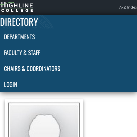
Highline
A-Z Index
Home
DIRECTORY
DEPARTMENTS
FACULTY & STAFF
CHAIRS & COORDINATORS
LOGIN