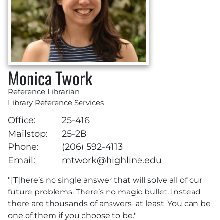
Monica Twork
Reference Librarian
Library Reference Services
Office:
25-416
Mailstop:
25-2B
Phone:
(206) 592-4113
Email:
mtwork@highline.edu
"[T]here’s no single answer that will solve all of our
future problems. There’s no magic bullet. Instead
there are thousands of answers–at least. You can be
one of them if you choose to be."