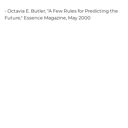
- Octavia E. Butler, "A Few Rules for Predicting the
Future," Essence Magazine, May 2000