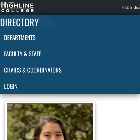
Highline
A-Z Index
Home
DIRECTORY
DEPARTMENTS
FACULTY & STAFF
CHAIRS & COORDINATORS
LOGIN