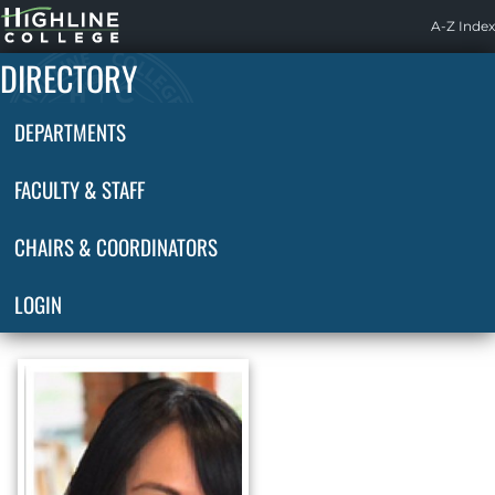
Highline
A-Z Index
Home
DIRECTORY
DEPARTMENTS
FACULTY & STAFF
CHAIRS & COORDINATORS
LOGIN