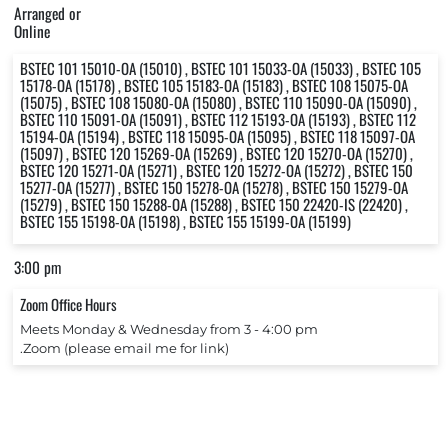
Arranged or
Online
BSTEC 101 15010-OA (15010) , BSTEC 101 15033-OA (15033) , BSTEC 105
15178-OA (15178) , BSTEC 105 15183-OA (15183) , BSTEC 108 15075-OA
(15075) , BSTEC 108 15080-OA (15080) , BSTEC 110 15090-OA (15090) ,
BSTEC 110 15091-OA (15091) , BSTEC 112 15193-OA (15193) , BSTEC 112
15194-OA (15194) , BSTEC 118 15095-OA (15095) , BSTEC 118 15097-OA
(15097) , BSTEC 120 15269-OA (15269) , BSTEC 120 15270-OA (15270) ,
BSTEC 120 15271-OA (15271) , BSTEC 120 15272-OA (15272) , BSTEC 150
15277-OA (15277) , BSTEC 150 15278-OA (15278) , BSTEC 150 15279-OA
(15279) , BSTEC 150 15288-OA (15288) , BSTEC 150 22420-IS (22420) ,
BSTEC 155 15198-OA (15198) , BSTEC 155 15199-OA (15199)
3:00 pm
Zoom Office Hours
Meets Monday & Wednesday from 3 ‐ 4:00 pm
.Zoom (please email me for link)