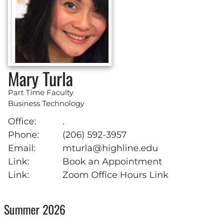
Mary Turla
Part Time Faculty
Business Technology
Office:
.
Phone:
(206) 592-3957
Email:
mturla@highline.edu
Link:
Book an Appointment
Link:
Zoom Office Hours Link
Summer 2026