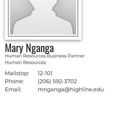
Mary Nganga
Human Resources Business Partner
Human Resources
Mailstop:
12-101
Phone:
(206) 592-3702
Email:
mnganga@highline.edu