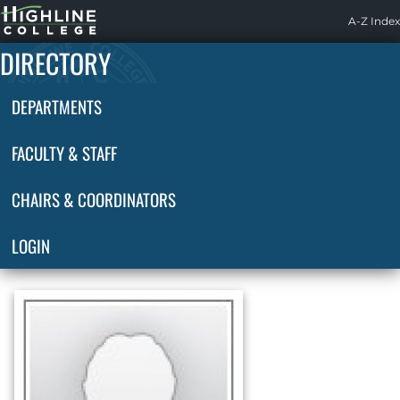
Highline
A-Z Index
Home
DIRECTORY
DEPARTMENTS
FACULTY & STAFF
CHAIRS & COORDINATORS
LOGIN