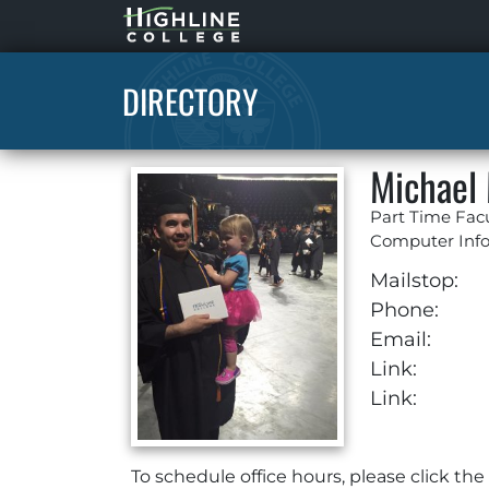
Highline
Home
DIRECTORY
Michael
Part Time Fac
Computer Inf
Mailstop:
Phone:
Email:
Link:
Link:
To schedule office hours, please click th