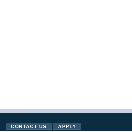
CONTACT US
APPLY