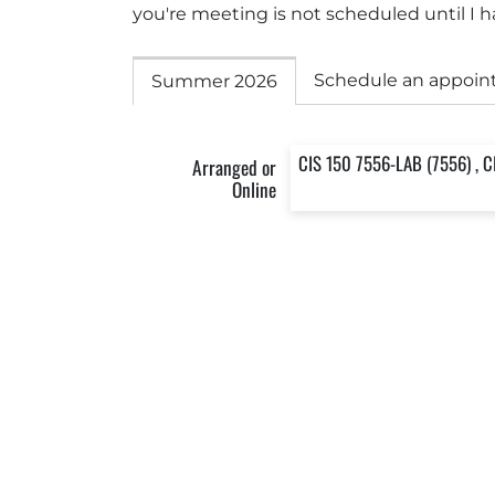
you're meeting is not scheduled until I ha
Schedule an appoin
Summer 2026
CIS 150 7556-LAB (7556) , C
Arranged or
Online