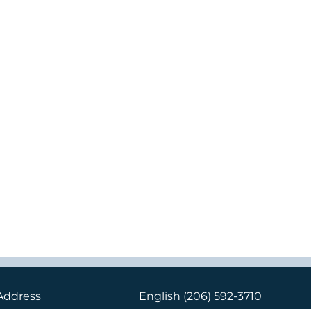
Address
English
(206) 592-3710