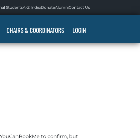
nal Students
A-Z Index
Donate
Alumni
Contact Us
CHAIRS & COORDINATORS
LOGIN
rom YouCanBookMe to confirm, but