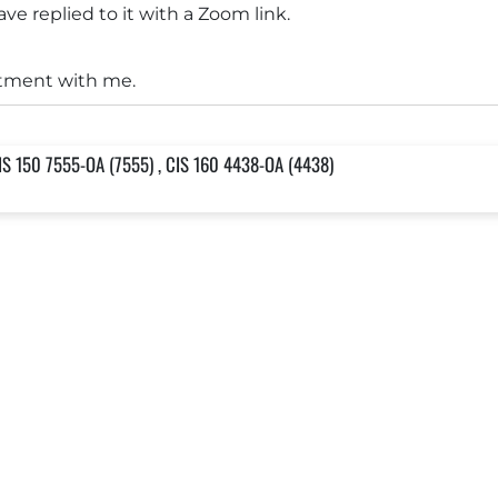
ve replied to it with a Zoom link.
tment with me.
IS 150 7555-OA (7555) , CIS 160 4438-OA (4438)