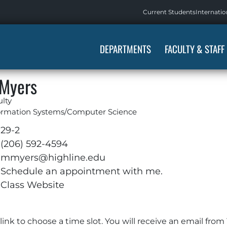
Current Students
Internatio
DEPARTMENTS
FACULTY & STAFF
 Myers
ulty
ormation Systems/Computer Science
29-2
(206) 592-4594
mmyers@highline.edu
Schedule an appointment with me.
Class Website
e link to choose a time slot. You will receive an email f