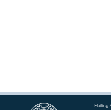
Mailing 