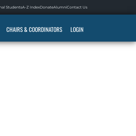
nal Students
A-Z Index
Donate
Alumni
Contact Us
CHAIRS & COORDINATORS
LOGIN