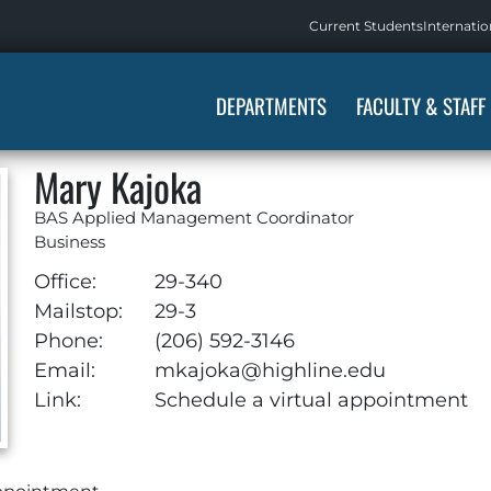
Current Students
Internatio
DEPARTMENTS
FACULTY & STAFF
Mary Kajoka
BAS Applied Management Coordinator
Business
Office:
29-340
Mailstop:
29-3
Phone:
(206) 592-3146
Email:
mkajoka@highline.edu
Link:
Schedule a virtual appointment