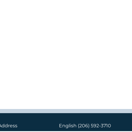
Address
English
(206) 592-3710