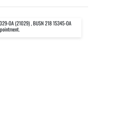
1029-OA (21029) , BUSN 218 15345-OA
ppointment.