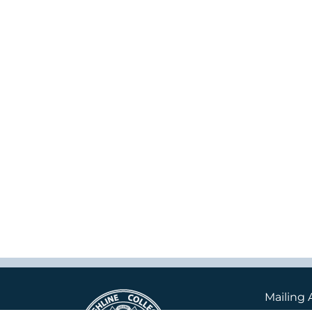
Mailing 