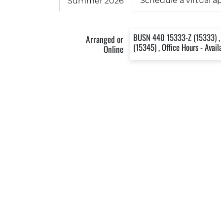
Schedule a virtual 
Summer 2026
BUSN 440 15333-Z (15333) ,
Arranged or
(15345) , Office Hours - Avai
Online