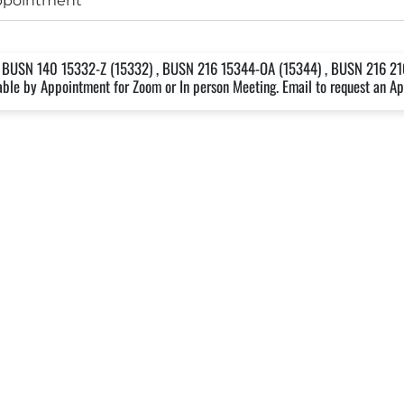
appointment
 BUSN 140 15332-Z (15332) , BUSN 216 15344-OA (15344) , BUSN 216 2
lable by Appointment for Zoom or In person Meeting. Email to request an A