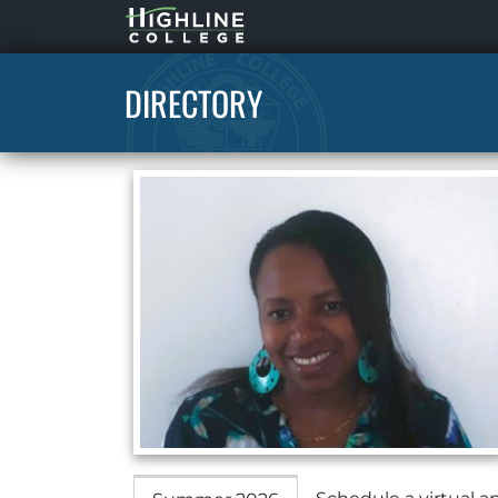
Highline
Home
DIRECTORY