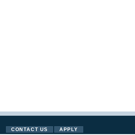
CONTACT US
APPLY