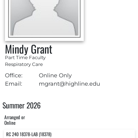
Mindy Grant
Part Time Faculty
Respiratory Care
Office:
Online Only
Email:
mgrant@highline.edu
Summer 2026
Arranged or
Online
RC 240 18378-LAB (18378)