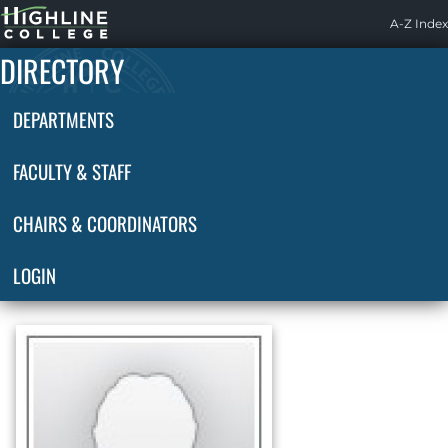
Highline
A-Z Index
Home
DIRECTORY
DEPARTMENTS
FACULTY & STAFF
CHAIRS & COORDINATORS
LOGIN